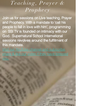
Teaching, Prayer &
Prophecy
Join us for sessions on Live teaching, Prayer
and Prophecy. With a mandate to 'call his
people to fall in love with him', programming
on SSI TV is founded on intimacy with our
God. Supernatural School International
sessions revolves around the fulfillment of
this mandate.
Visit our YouTube channel and subscribe,
share & like our video if they have blessed
you.