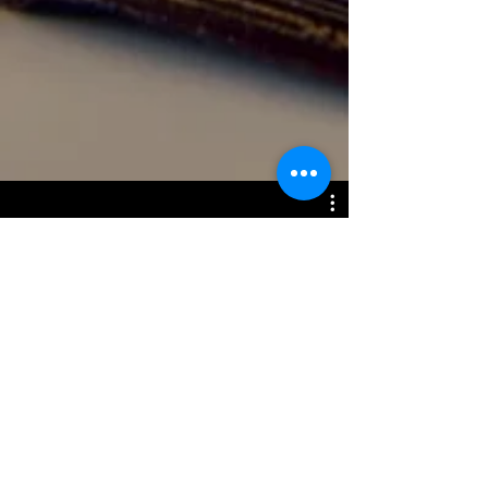
End Time Timeline
Watch Now
Disclaimer: