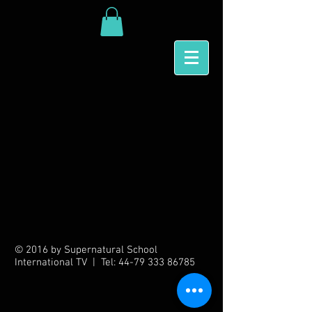
Back to catalog
© 2016 by Supernatural School
International TV | Tel:
44-79 333 86785