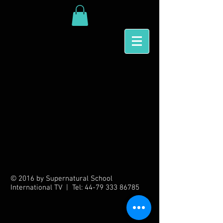
Back to catalog
© 2016 by Supernatural School
International TV | Tel:
44-79 333 86785