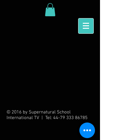
Back to catalog
© 2016 by Supernatural School
International TV | Tel:
44-79 333 86785